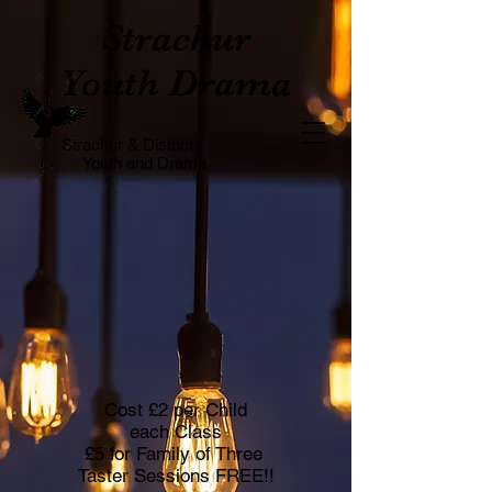
Strachur
Youth Drama
Strachur & District
Youth and Drama
Cost £2 per Child
each Class
£5 for Family of Three
Taster Sessions FREE!!